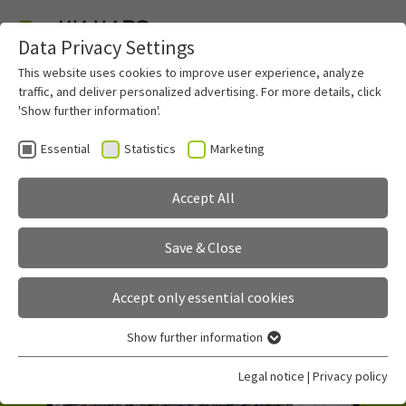
Data Privacy Settings
Skip to main content
This website uses cookies to improve user experience, analyze
traffic, and deliver personalized advertising. For more details, click
'Show further information'.
Essential
Statistics
Marketing
miamapo
Accept All
sketch your maps
Save & Close
Accept only essential cookies
Show further information
Essential
Essential cookies are required for basic functions of the
Legal notice
|
Privacy policy
website. This ensures that the website functions properly.