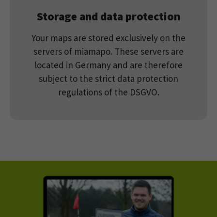
Storage and data protection
Your maps are stored exclusively on the
servers of miamapo. These servers are
located in Germany and are therefore
subject to the strict data protection
regulations of the DSGVO.