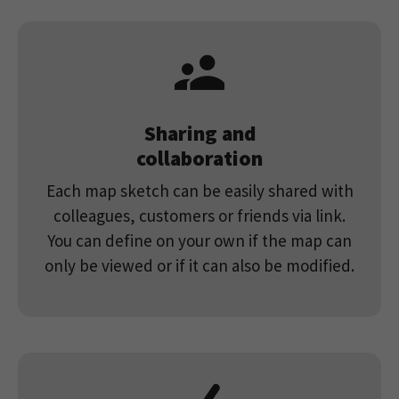
Sharing and
collaboration
Each map sketch can be easily shared with
colleagues, customers or friends via link.
You can define on your own if the map can
only be viewed or if it can also be modified.