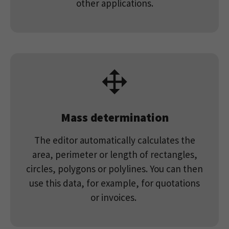
other applications.
Mass determination
The editor automatically calculates the
area, perimeter or length of rectangles,
circles, polygons or polylines. You can then
use this data, for example, for quotations
or invoices.