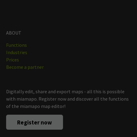
ABOUT
Functions
Industries
Prices
Become a partner
Digitally edit, share and export maps - all this is possible
with miamapo. Register now and discover all the functions
of the miamapo map editor!
Register now