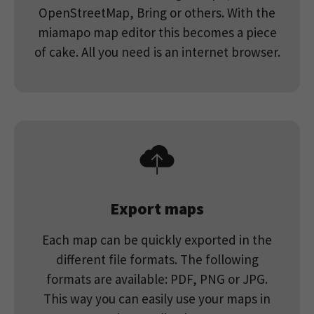
about how visitors use a website and to help
OpenStreetMap, Bring or others. With the
us compile an analysis report on how the
miamapo map editor this becomes a piece
Purpose
website is performing. The information
collected includes the number of visitors,
of cake. All you need is an internet browser.
the source from which it originates, and the
pages in anonymous form.
Google’s Privacy
& Terms
Export maps
Each map can be quickly exported in the
different file formats. The following
formats are available: PDF, PNG or JPG.
This way you can easily use your maps in