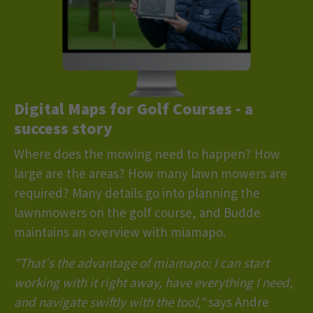
Digital Maps for Golf Courses
- a
success story
Where does the mowing need to happen? How
large are the areas? How many lawn mowers are
required? Many details go into planning the
lawnmowers on the golf course, and Budde
maintains an overview with miamapo.
"That's the advantage of miamapo: I can start
working with it right away, have everything I need,
and navigate swiftly with the tool,"
says Andre