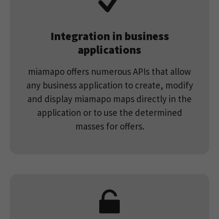
Integration in business
applications
miamapo offers numerous APIs that allow
any business application to create, modify
and display miamapo maps directly in the
application or to use the determined
masses for offers.