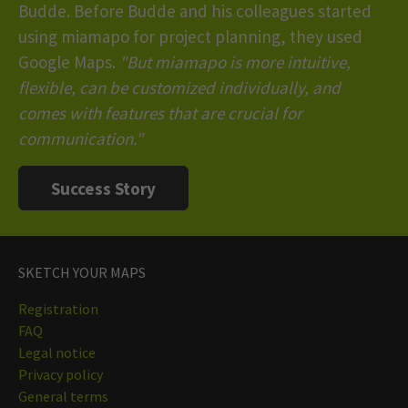
Budde. Before Budde and his colleagues started
using miamapo for project planning, they used
Google Maps.
"But miamapo is more intuitive,
flexible, can be customized individually, and
comes with features that are crucial for
communication."
Success Story
SKETCH YOUR MAPS
Registration
FAQ
Legal notice
Privacy policy
General terms